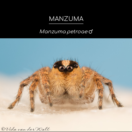
MANZUMA
Manzuma
petroae